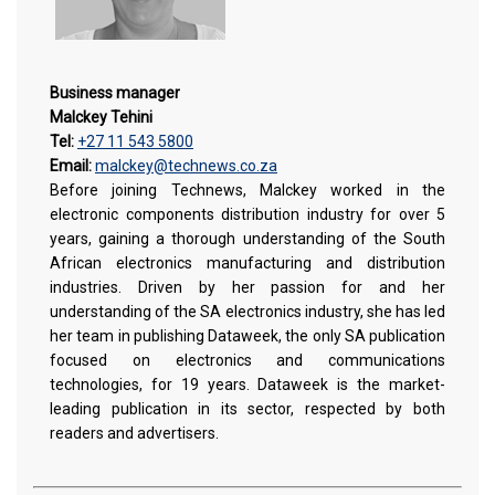
Business manager
Malckey Tehini
Tel:
+27 11 543 5800
Email:
malckey@technews.co.za
Before joining Technews, Malckey worked in the
electronic components distribution industry for over 5
years, gaining a thorough understanding of the South
African electronics manufacturing and distribution
industries. Driven by her passion for and her
understanding of the SA electronics industry, she has led
her team in publishing Dataweek, the only SA publication
focused on electronics and communications
technologies, for 19 years. Dataweek is the market-
leading publication in its sector, respected by both
readers and advertisers.