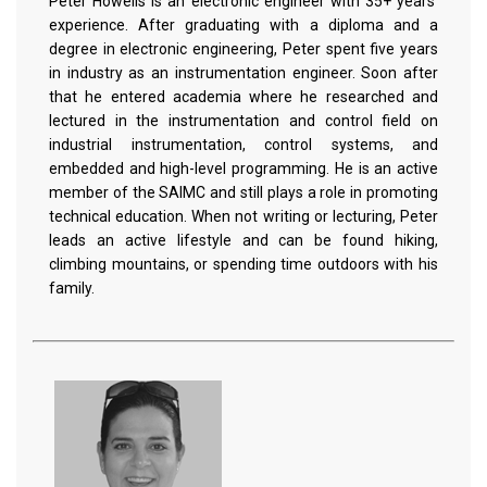
Peter Howells is an electronic engineer with 35+ years'
experience. After graduating with a diploma and a
degree in electronic engineering, Peter spent five years
in industry as an instrumentation engineer. Soon after
that he entered academia where he researched and
lectured in the instrumentation and control field on
industrial instrumentation, control systems, and
embedded and high-level programming. He is an active
member of the SAIMC and still plays a role in promoting
technical education. When not writing or lecturing, Peter
leads an active lifestyle and can be found hiking,
climbing mountains, or spending time outdoors with his
family.