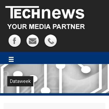
Dataweek