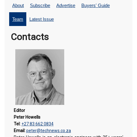
About
Subscribe
Advertise
Buyers' Guide
Team
Latest Issue
Contacts
Editor
Peter Howells
Tel:
+27 83 662 0834
Email:
peter@technews.co.za