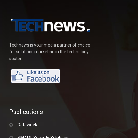
Technews is your media partner of choice
for solutions marketing in the technology
sector.
Publications
Dataweek
SMART Security Solutions