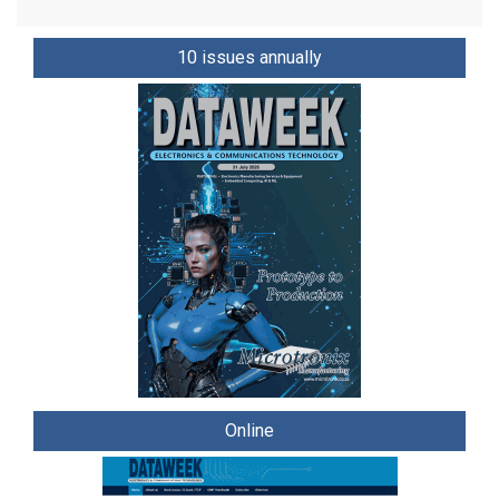
10 issues annually
Online