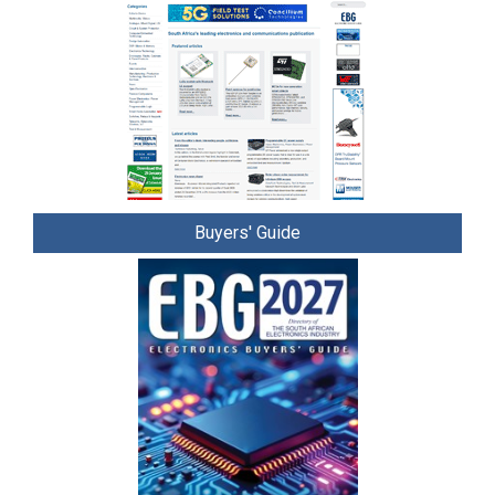
Buyers' Guide