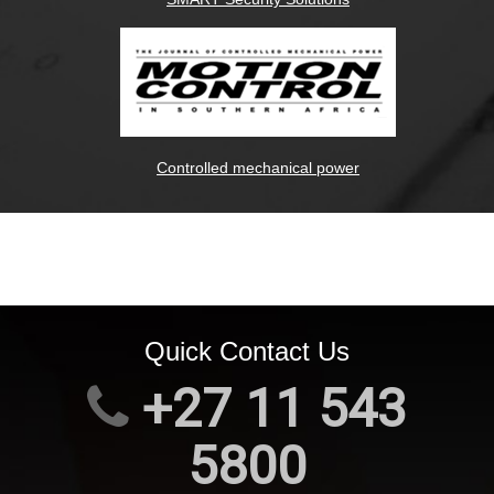
Controlled mechanical power
Quick Contact Us
+27 11 543
5800