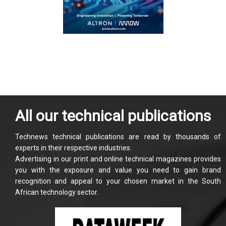
All our technical publications
Technews technical publications are read by thousands of
experts in their respective industries.
Advertising in our print and online technical magazines provides
you with the exposure and value you need to gain brand
recognition and appeal to your chosen market in the South
African technology sector.