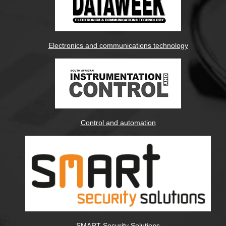
Electronics and communications technology
Control and automation
SMART Security Solutions