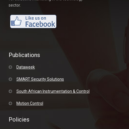
sector.
Publications
Dataweek
SMART Security Solutions
South African Instrumentation & Control
Motion Control
Policies