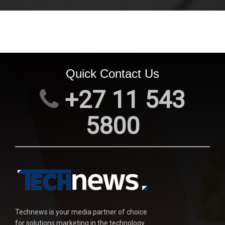
Quick Contact Us
+27 11 543
5800
Technews is your media partner of choice
for solutions marketing in the technology