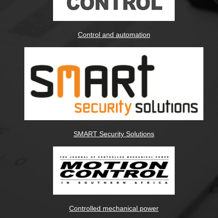
Control and automation
SMART Security Solutions
Controlled mechanical power