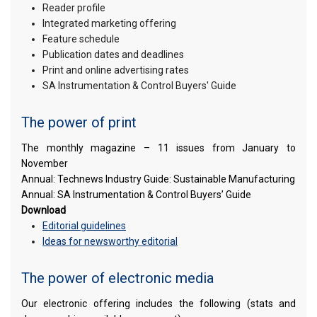
Reader profile
Integrated marketing offering
Feature schedule
Publication dates and deadlines
Print and online advertising rates
SA Instrumentation & Control Buyers' Guide
The power of print
The monthly magazine – 11 issues from January to
November
Annual: Technews Industry Guide: Sustainable Manufacturing
Annual: SA Instrumentation & Control Buyers’ Guide
Download
Editorial guidelines
Ideas for newsworthy editorial
The power of electronic media
Our electronic offering includes the following (stats and