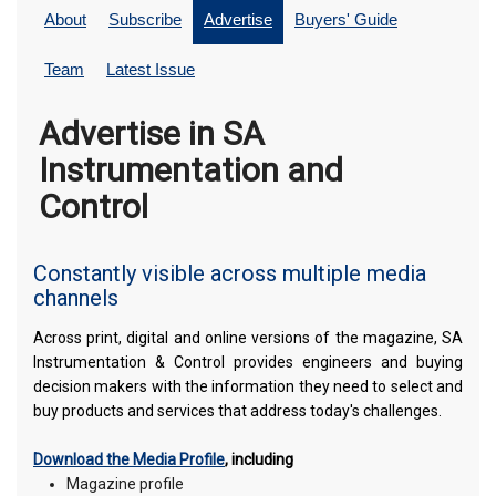
About
Subscribe
Advertise
Buyers' Guide
Team
Latest Issue
Advertise in SA
Instrumentation and
Control
Constantly visible across multiple media
channels
Across print, digital and online versions of the magazine, SA
Instrumentation & Control provides engineers and buying
decision makers with the information they need to select and
buy products and services that address today's challenges.
Download the Media Profile
, including
Magazine profile