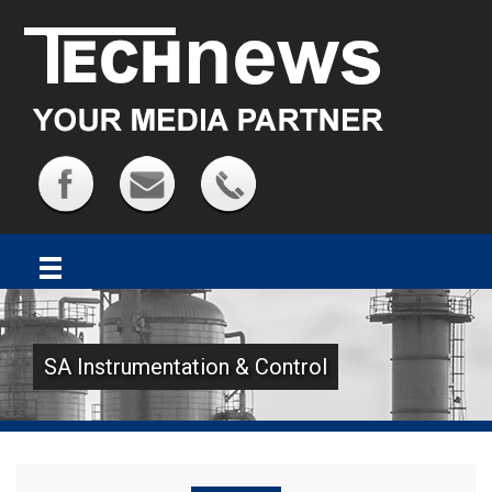
SA Instrumentation & Control