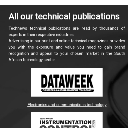
All our technical publications
Technews technical publications are read by thousands of
experts in their respective industries.
Advertising in our print and online technical magazines provides
you with the exposure and value you need to gain brand
recognition and appeal to your chosen market in the South
African technology sector.
Electronics and communications technology