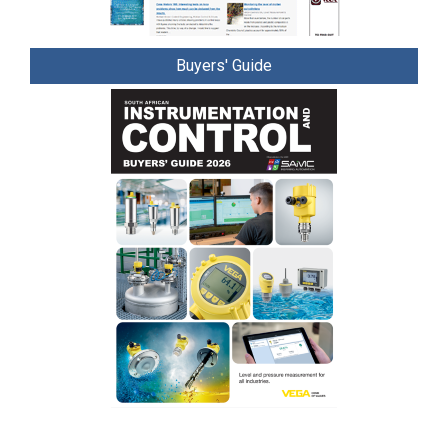
Buyers' Guide