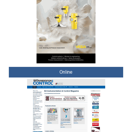
Online