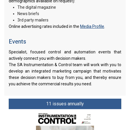
demographics available on request):
The digital magazine
News briefs
3rd party mailers
Online advertising rates included in the
Media Profile
.
Events
Specialist, focused control and automation events that
actively connect you with decision makers.
The SA Instrumentation & Control team will work with you to
develop an integrated marketing campaign that motivates
these decision makers to buy from you, and thereby ensure
you achieve the commercial results you need.
11 issues annually