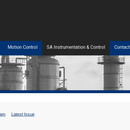
Motion Control
SA Instrumentation & Control
Contact
eam
Latest Issue