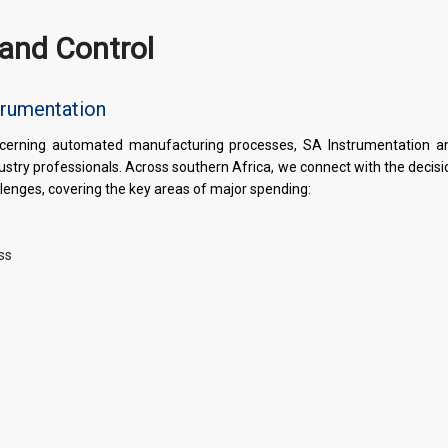
and Control
trumentation
concerning automated manufacturing processes, SA Instrumentation a
dustry professionals. Across southern Africa, we connect with the decis
llenges, covering the key areas of major spending:
ss