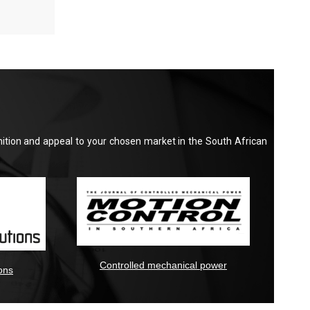
nition and appeal to your chosen market in the South African
Controlled mechanical power
ons