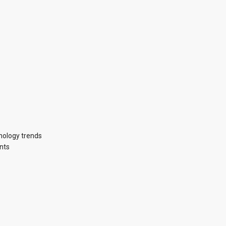
hnology trends
nts