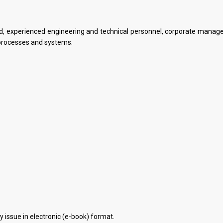
ied, experienced engineering and technical personnel, corporate mana
processes and systems.
 issue in electronic (e-book) format.