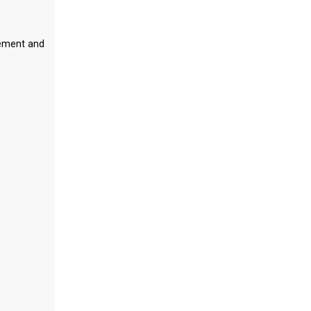
gement and