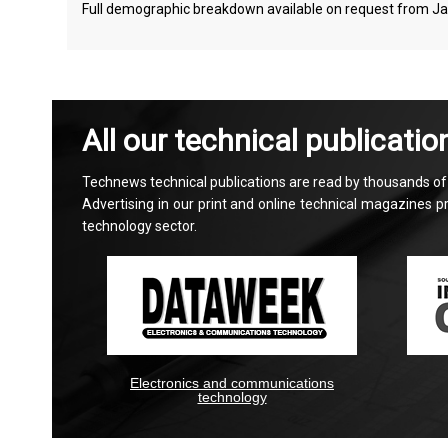
Full demographic breakdown available on request from J
All our technical publicatio
Technews technical publications are read by thousands of e
Advertising in our print and online technical magazines 
technology sector.
Electronics and communications
technology