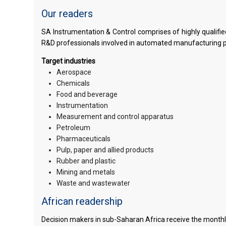
Our readers
SA Instrumentation & Control comprises of highly qualif
R&D professionals involved in automated manufacturing 
Target industries
Aerospace
Chemicals
Food and beverage
Instrumentation
Measurement and control apparatus
Petroleum
Pharmaceuticals
Pulp, paper and allied products
Rubber and plastic
Mining and metals
Waste and wastewater
African readership
Decision makers in sub-Saharan Africa receive the monthly