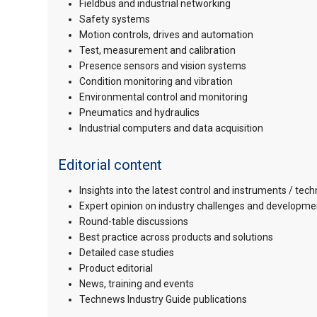
Fieldbus and industrial networking
Safety systems
Motion controls, drives and automation
Test, measurement and calibration
Presence sensors and vision systems
Condition monitoring and vibration
Environmental control and monitoring
Pneumatics and hydraulics
Industrial computers and data acquisition
Editorial content
Insights into the latest control and instruments / tec
Expert opinion on industry challenges and developme
Round-table discussions
Best practice across products and solutions
Detailed case studies
Product editorial
News, training and events
Technews Industry Guide publications