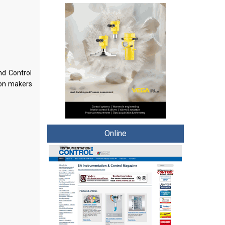
nd Control
ion makers
Online