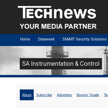
Home
Dataweek
SMART Security Solutions
SA Instrumentation & Control
About
Subscribe
Advertise
Buyers' Guide
T