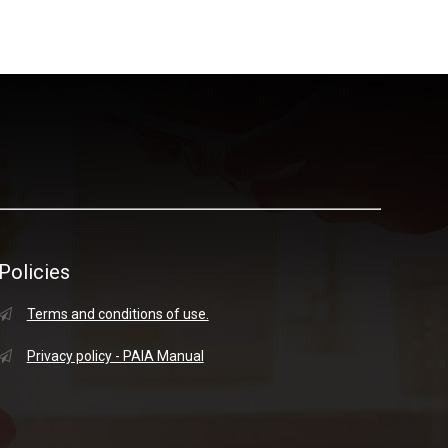
Policies
Terms and conditions of use.
Privacy policy - PAIA Manual