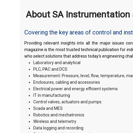
About SA Instrumentation 
Covering the key areas of control and ins
Providing relevant insights into all the major issues 
magazine is the most trusted technical publication for in
who select solutions that address today's engineering cha
Laboratory and analytical
PLC, PAC and DCS
Measurement: Pressure, level, flow, temperature, ma
Enclosures, cabling and accessories
Electrical power and energy efficient systems
IT in manufacturing
Control valves, actuators and pumps
Scada and MES
Robotics and mechatronics
Wireless and telemetry
Data logging and recording