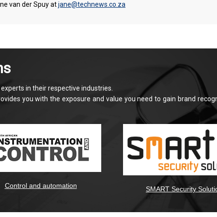
ane van der Spuy at
jane@technews.co.za
ns
xperts in their respective industries.
provides you with the exposure and value you need to gain brand recog
Control and automation
SMART Security Soluti