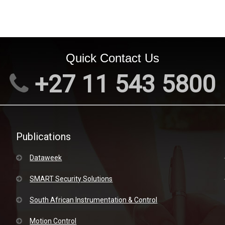
Quick Contact Us
+27 11 543 5800
Publications
Dataweek
SMART Security Solutions
South African Instrumentation & Control
Motion Control