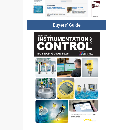
Buyers' Guide