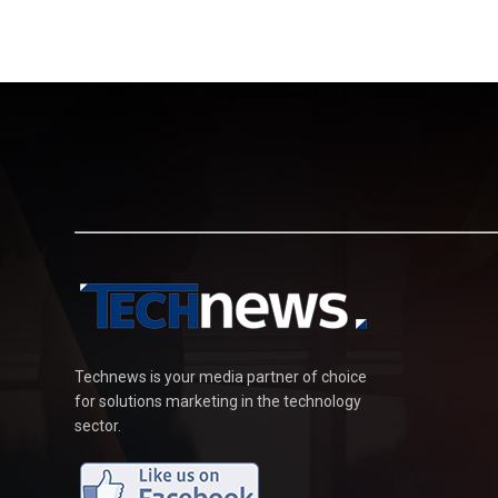
Technews is your media partner of choice
for solutions marketing in the technology
sector.