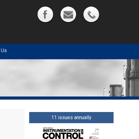
 Us
11 issues annually